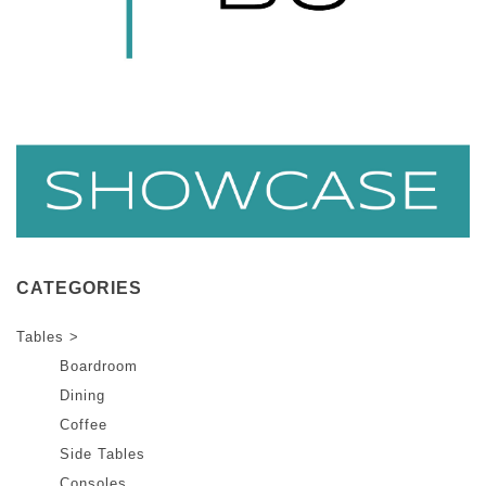
CATEGORIES
Tables >
Boardroom
Dining
Coffee
Side Tables
Consoles