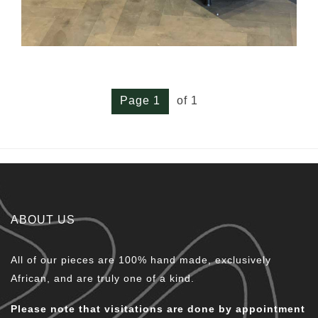
Page 1
of 1
ABOUT US
All of our pieces are 100% hand made, exclusively
African, and are truly one of a kind.
Please note that visitations are done by appointment