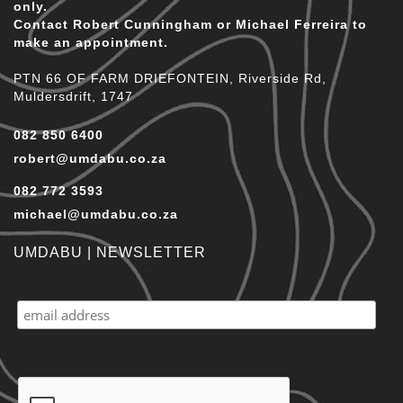
only.
Contact Robert Cunningham or Michael Ferreira to
make an appointment.
PTN 66 OF FARM DRIEFONTEIN, Riverside Rd,
Muldersdrift, 1747
082 850 6400
robert@umdabu.co.za
082 772 3593
michael@umdabu.co.za
UMDABU | NEWSLETTER