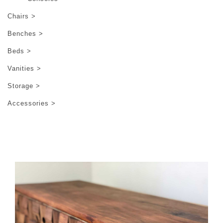
Chairs >
Benches >
Beds >
Vanities >
Storage >
Accessories >