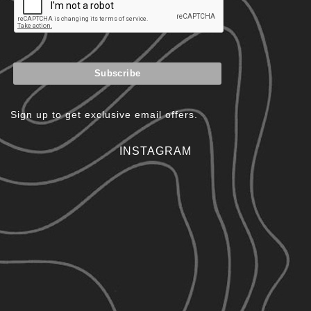
Sign up to get exclusive email offers.
INSTAGRAM