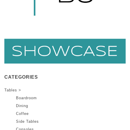
CATEGORIES
Tables >
Boardroom
Dining
Coffee
Side Tables
Consoles