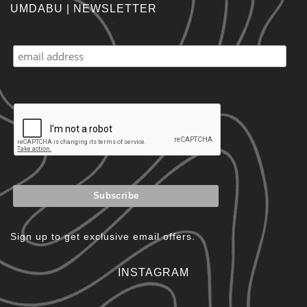
UMDABU | NEWSLETTER
Sign up to get exclusive email offers.
INSTAGRAM