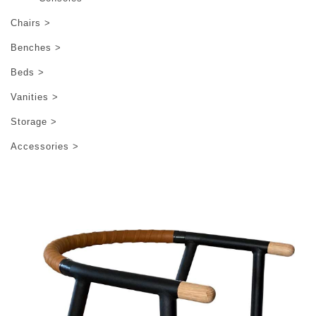
Chairs >
Benches >
Beds >
Vanities >
Storage >
Accessories >