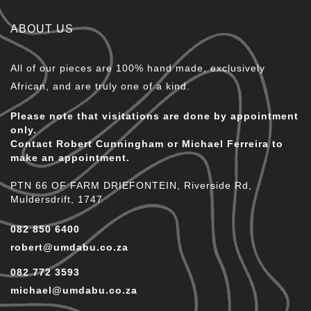
ABOUT US
All of our pieces are 100% hand made, exclusively
African, and are truly one of a kind.
Please note that visitations are done by appointment
only.
Contact Robert Cunningham or Michael Ferreira to
make an appointment.
PTN 66 OF FARM DRIEFONTEIN, Riverside Rd,
Muldersdrift, 1747
082 850 6400
robert@umdabu.co.za
082 772 3593
michael@umdabu.co.za