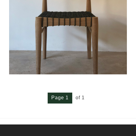
Page 1
of 1