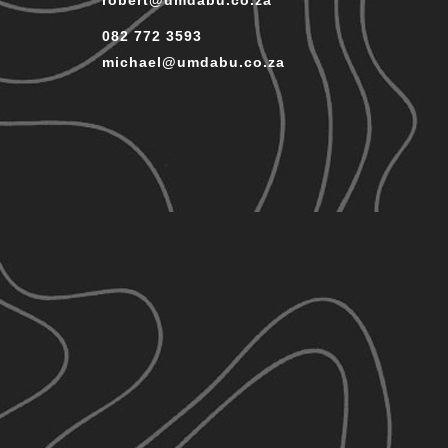
robert@umdabu.co.za
082 772 3593
michael@umdabu.co.za