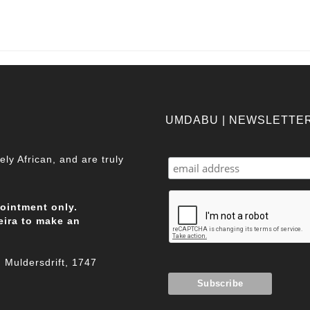
UMDABU | NEWSLETTE
ly African, and are truly
pointment only.
eira to make an
Muldersdrift, 1747