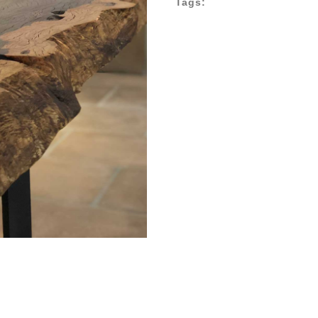
Tags: