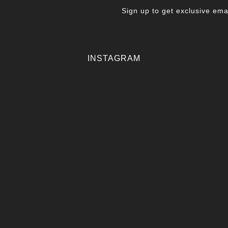
Sign up to get exclusive emai
INSTAGRAM