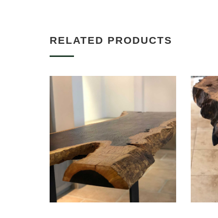
RELATED PRODUCTS