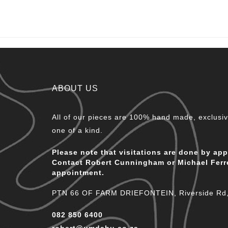
ABOUT US
All of our pieces are 100% hand made, exclusive
one of a kind.
Please note that visitations are done by ap
Contact Robert Cunningham or Michael Ferr
appointment.
PTN 66 OF FARM DRIEFONTEIN, Riverside Rd, 
082 850 6400