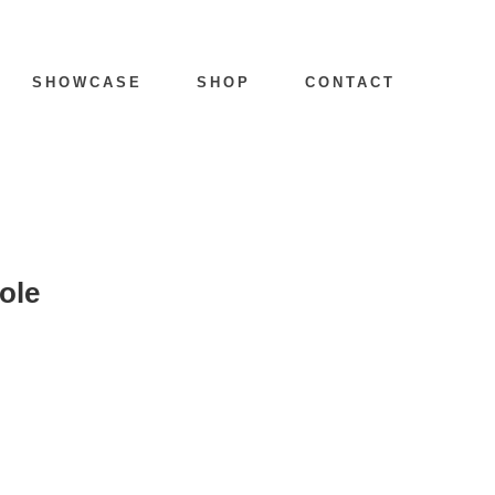
SHOWCASE
SHOP
CONTACT
ole