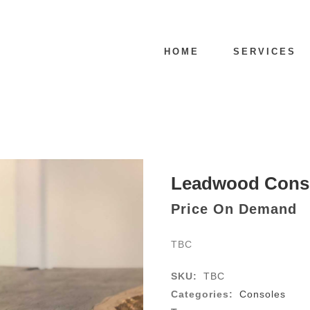
HOME
SERVICES
Leadwood Cons
Price On Demand
TBC
SKU:
TBC
Categories:
Consoles