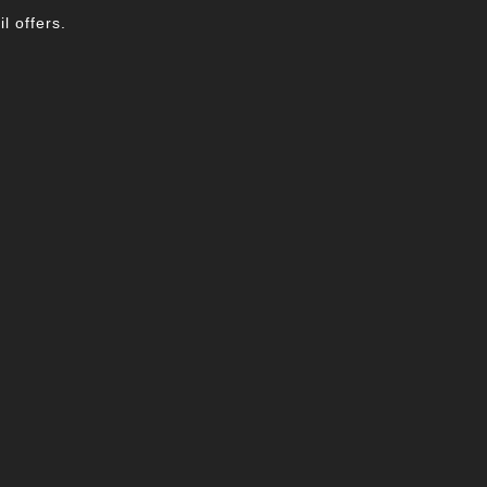
l offers.