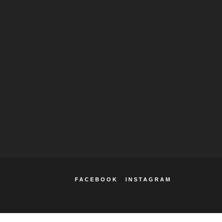
FACEBOOK
INSTAGRAM