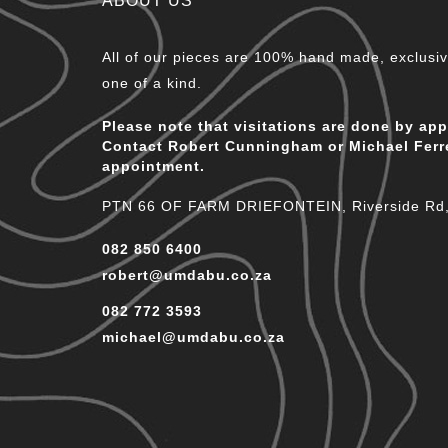
ABOUT US
All of our pieces are 100% hand made, exclusive
one of a kind.
Please note that visitations are done by ap
Contact Robert Cunningham or Michael Ferr
appointment.
PTN 66 OF FARM DRIEFONTEIN, Riverside Rd, 
082 850 6400
robert@umdabu.co.za
082 772 3593
michael@umdabu.co.za