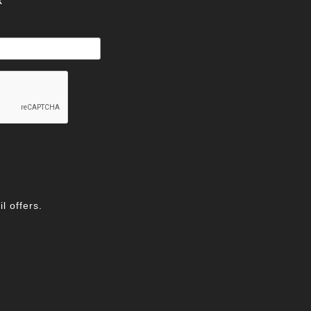
R
l offers.