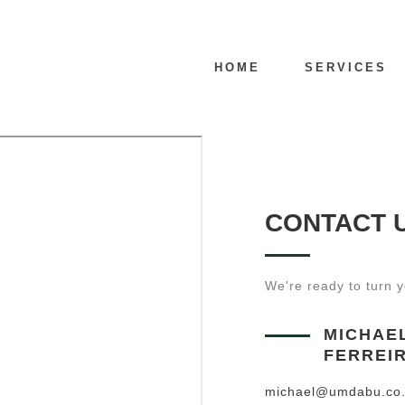
HOME
SERVICES
CONTACT 
We're ready to turn yo
MICHAE
FERREI
michael@umdabu.co