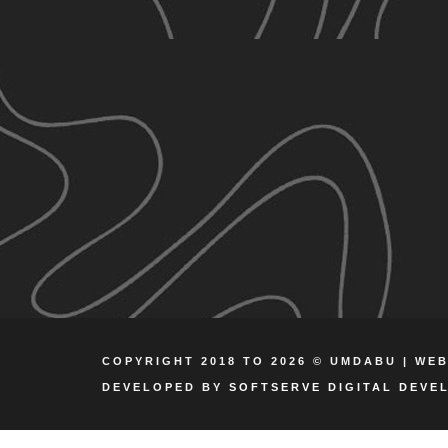
COPYRIGHT 2018 TO 2026 © UMDABU | WE
DEVELOPED BY
SOFTSERVE DIGITAL DEVE