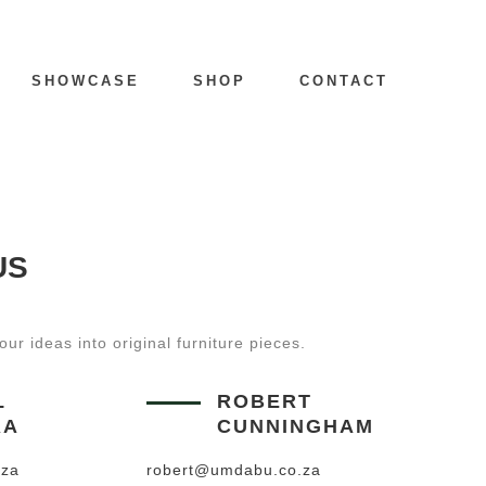
SHOWCASE
SHOP
CONTACT
US
ur ideas into original furniture pieces.
L
ROBERT
RA
CUNNINGHAM
.za
robert@umdabu.co.za