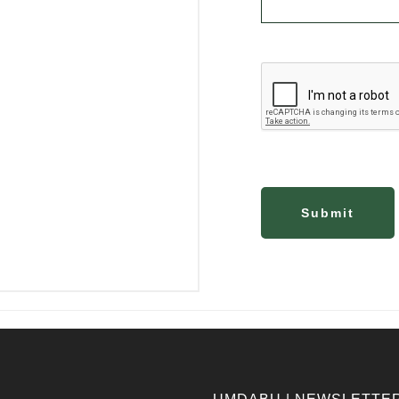
Submit