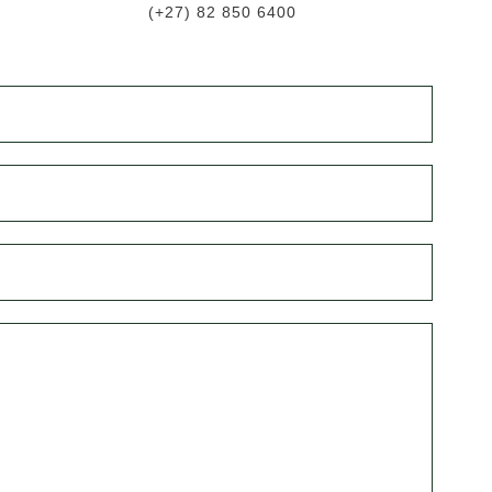
(+27) 82 850 6400