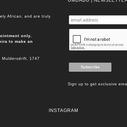
UMDABU | NEWSLETTE
ly African, and are truly
pointment only.
eira to make an
Muldersdrift, 1747
Sign up to get exclusive emai
INSTAGRAM