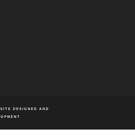
BSITE DESIGNED AND
LOPMENT