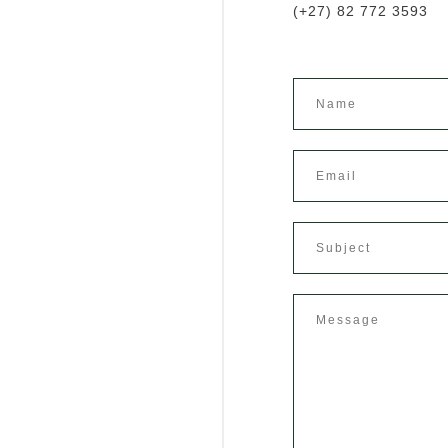
(+27) 82 772 3593